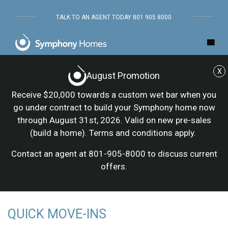
TALK TO AN AGENT TODAY 801 905 8000
X
August Promotion
Receive $20,000 towards a custom wet bar when you
go under contract to build your Symphony home now
through August 31st, 2026. Valid on new pre-sales
(build a home). Terms and conditions apply.
Contact an agent at 801-905-8000 to discuss current
offers.
QUICK MOVE-INS