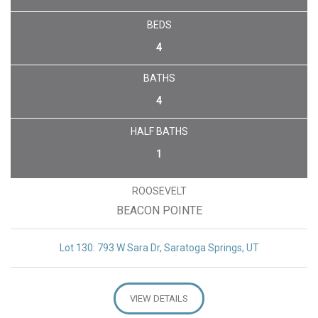
BEDS
4
BATHS
4
HALF BATHS
1
ROOSEVELT
BEACON POINTE
Lot 130: 793 W Sara Dr, Saratoga Springs, UT
VIEW DETAILS