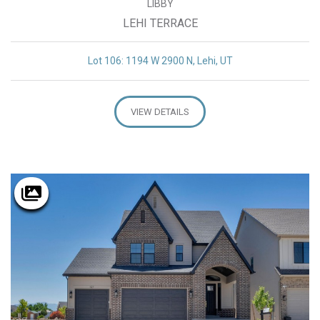
LIBBY
LEHI TERRACE
Lot 106: 1194 W 2900 N, Lehi, UT
VIEW DETAILS