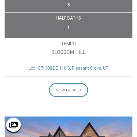
3
HALF BATHS
1
TEMPO
BLOSSOM HILL
Lot 107: 1082 E 110 S, Pleasant Grove, UT
VIEW DETAILS