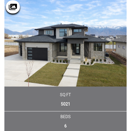
SQ FT
5021
BEDS
6