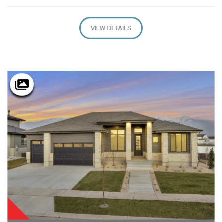
VIEW DETAILS