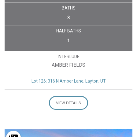
BATHS
3
HALF BATHS
1
INTERLUDE
AMBER FIELDS
Lot 126: 316 N Amber Lane, Layton, UT
VIEW DETAILS