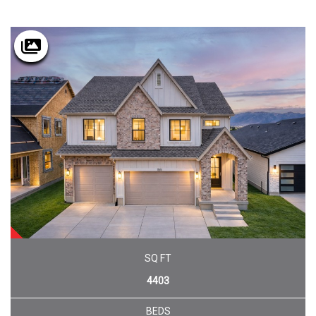
SOLD
SQ FT
4403
BEDS