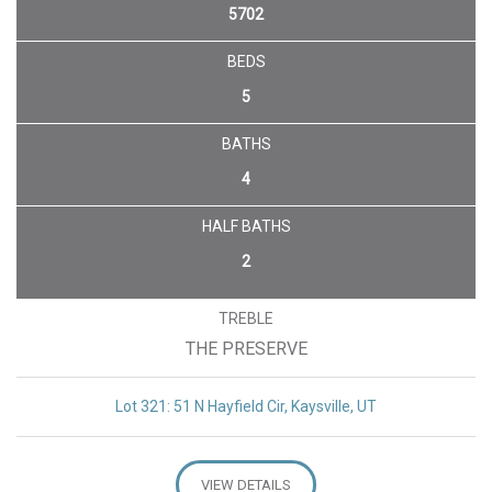
5702
BEDS
5
BATHS
4
HALF BATHS
2
TREBLE
THE PRESERVE
Lot 321: 51 N Hayfield Cir, Kaysville, UT
VIEW DETAILS