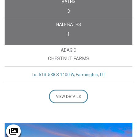
BATHS
3
HALF BATHS
1
ADAGIO
CHESTNUT FARMS
Lot 513: 538 S 1400 W, Farmington, UT
VIEW DETAILS