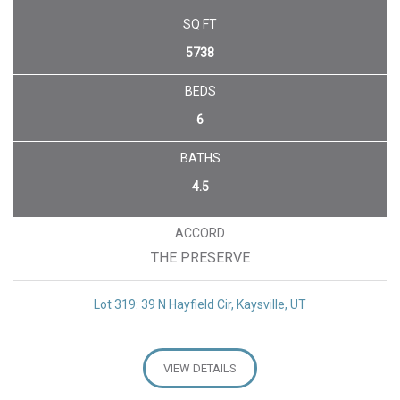
SQ FT
5738
BEDS
6
BATHS
4.5
ACCORD
THE PRESERVE
Lot 319: 39 N Hayfield Cir, Kaysville, UT
VIEW DETAILS