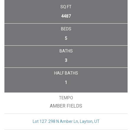
UNDER CONTRACT
SQ FT
4487
BEDS
5
BATHS
3
HALF BATHS
1
TEMPO
AMBER FIELDS
Lot 127: 298 N Amber Ln, Layton, UT