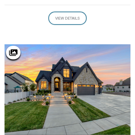
VIEW DETAILS