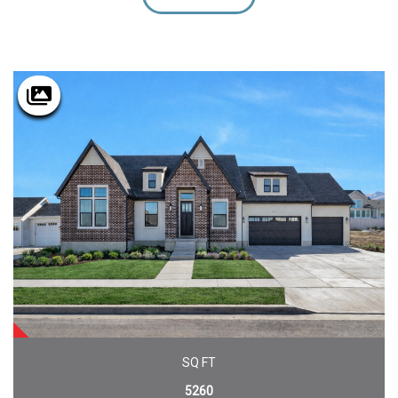
SOLD
SQ FT
5260