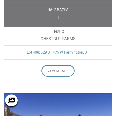
HALF BATHS
1
TEMPO
CHESTNUT FARMS
Lot 408: 629 S 1475 W, Farmington, UT
VIEW DETAILS