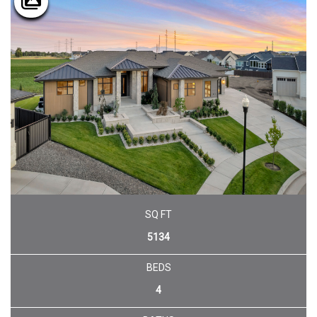
SQ FT
5134
BEDS
4