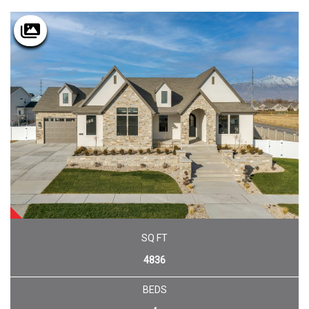
SOLD
SQ FT
4836
BEDS