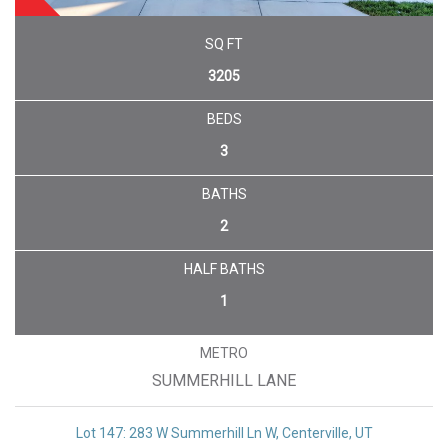
UNDER CONTRACT
SQ FT
3205
BEDS
3
BATHS
2
HALF BATHS
1
METRO
SUMMERHILL LANE
Lot 147: 283 W Summerhill Ln W, Centerville, UT