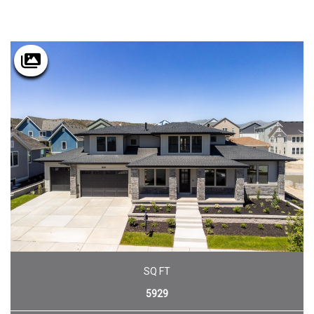
SQ FT
5929