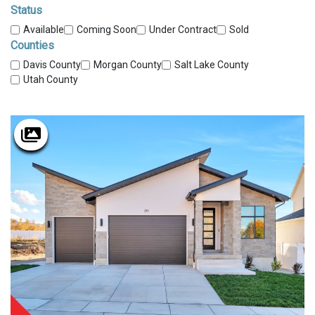
Status
Available
Coming Soon
Under Contract
Sold
Counties
Davis County
Morgan County
Salt Lake County
Utah County