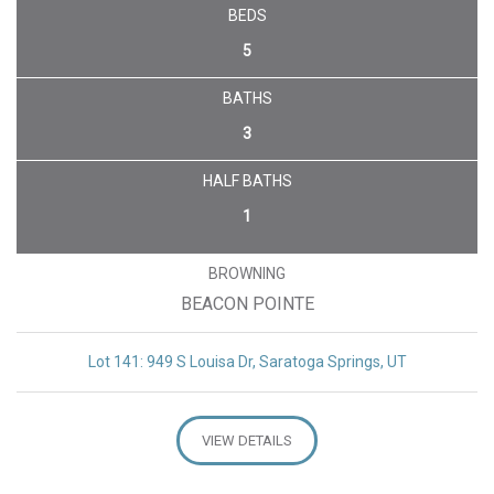
BEDS
5
BATHS
3
HALF BATHS
1
BROWNING
BEACON POINTE
Lot 141: 949 S Louisa Dr, Saratoga Springs, UT
VIEW DETAILS