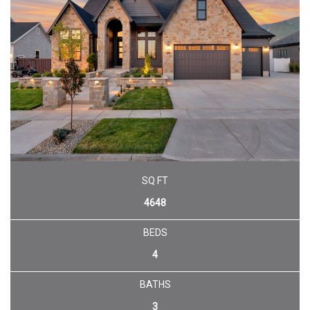
SQ FT
4648
BEDS
4
BATHS
3