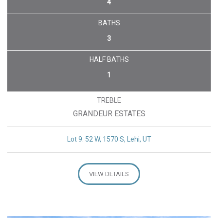
4
BATHS
3
HALF BATHS
1
TREBLE
GRANDEUR ESTATES
Lot 9: 52 W, 1570 S, Lehi, UT
VIEW DETAILS