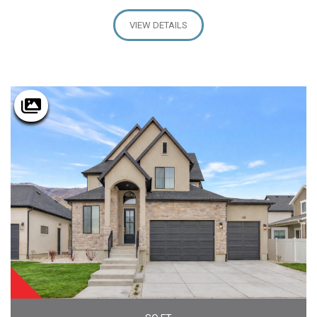
VIEW DETAILS