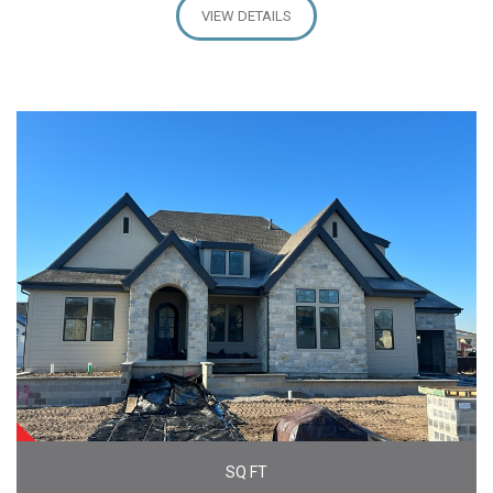
VIEW DETAILS
SOLD
SQ FT