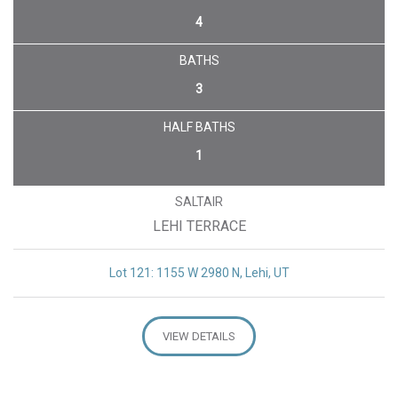
4
BATHS
3
HALF BATHS
1
SALTAIR
LEHI TERRACE
Lot 121: 1155 W 2980 N, Lehi, UT
VIEW DETAILS