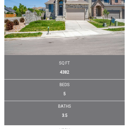
SQ FT
4382
BEDS
5
BATHS
3.5