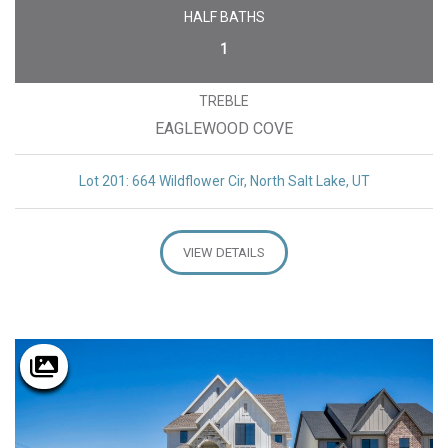
HALF BATHS
1
TREBLE
EAGLEWOOD COVE
Lot 201: 664 Wildflower Cir, North Salt Lake, UT
VIEW DETAILS