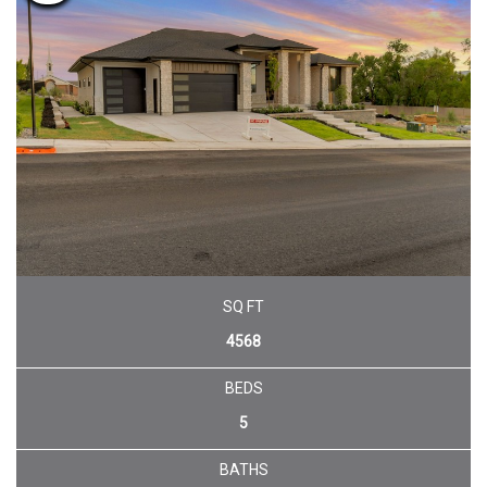
SQ FT
4568
BEDS
5
BATHS