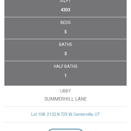
UNDER CONTRACT
SQ FT
4303
BEDS
5
BATHS
3
HALF BATHS
1
LIBBY
SUMMERHILL LANE
Lot 108: 2132 N 725 W, Centerville, UT