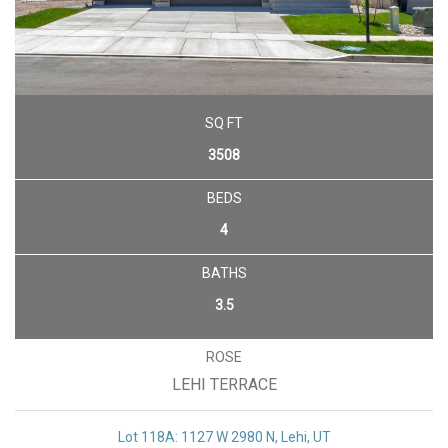
SQ FT
3508
BEDS
4
BATHS
3.5
ROSE
LEHI TERRACE
Lot 118A: 1127 W 2980 N, Lehi, UT