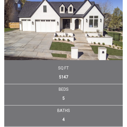
SQ FT
5147
BEDS
5
BATHS
4