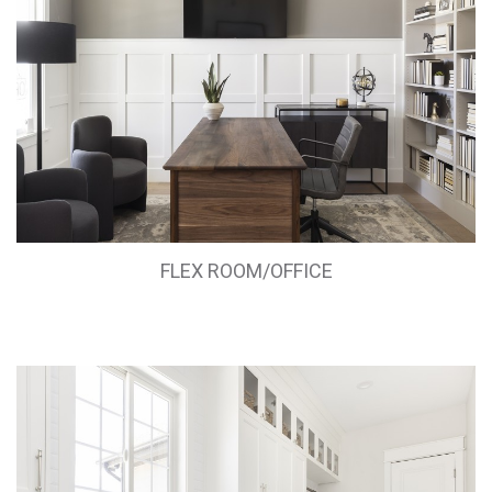
FLEX ROOM/OFFICE