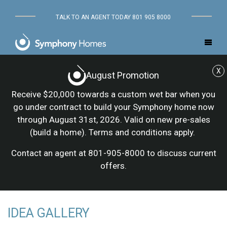
TALK TO AN AGENT TODAY 801 905 8000
X
August Promotion
Receive $20,000 towards a custom wet bar when you
go under contract to build your Symphony home now
through August 31st, 2026. Valid on new pre-sales
(build a home). Terms and conditions apply.
Contact an agent at 801-905-8000 to discuss current
offers.
IDEA GALLERY