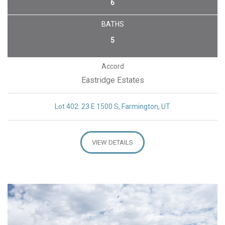
6
BATHS
5
Accord
Eastridge Estates
Lot 402: 23 E 1500 S, Farmington, UT
VIEW DETAILS