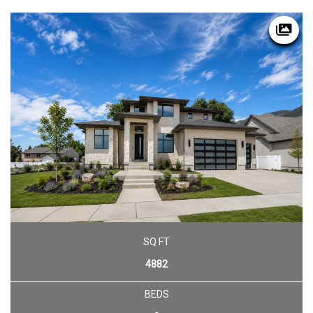
SQ FT
4882
BEDS