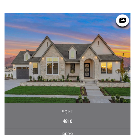
SQ FT
4810
BEDS