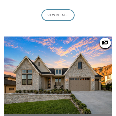
VIEW DETAILS