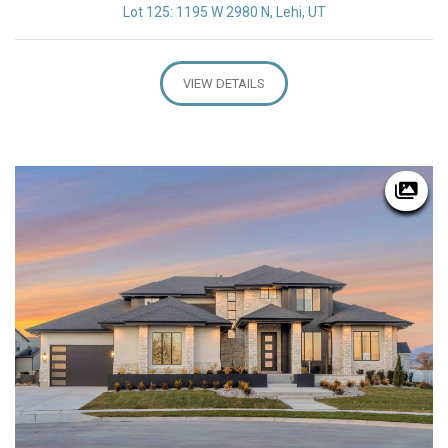
Lot 125: 1195 W 2980 N, Lehi, UT
VIEW DETAILS