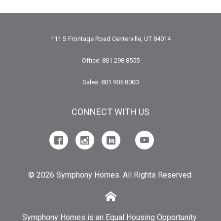
111 S Frontage Road Centerville, UT 84014
Office: 801 298 8555
Sales: 801 905 8000
CONNECT WITH US
© 2026 Symphony Homes. All Rights Reserved.
Symphony Homes is an Equal Housing Opportunity