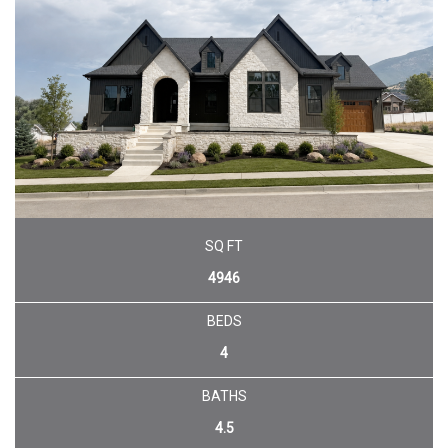
SQ FT
4946
BEDS
4
BATHS
4.5