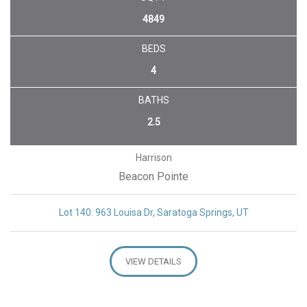
4849
BEDS
4
BATHS
2.5
Harrison
Beacon Pointe
Lot 140: 963 Louisa Dr, Saratoga Springs, UT
VIEW DETAILS