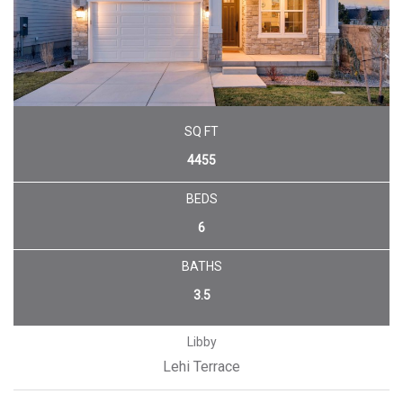
SQ FT
4455
BEDS
6
BATHS
3.5
Libby
Lehi Terrace