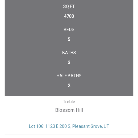
SQ FT
4700
BEDS
5
BATHS
3
HALF BATHS
2
Treble
Blossom Hill
Lot 106: 1123 E 200 S, Pleasant Grove, UT