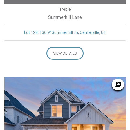
Treble
Summerhill Lane
Lot 128: 136 W Summerhill Ln, Centerville, UT
VIEW DETAILS