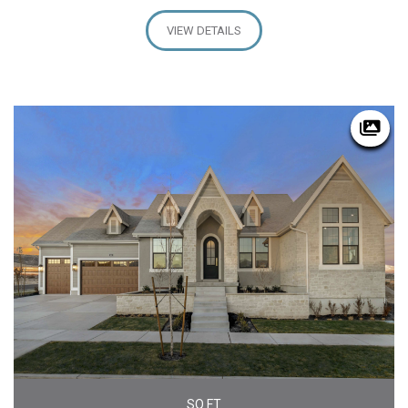
VIEW DETAILS
SQ FT