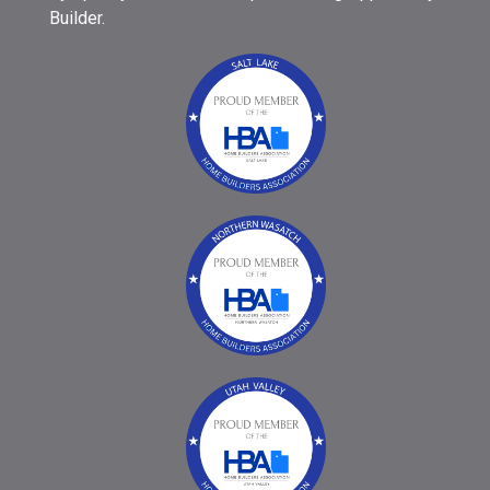
Builder.