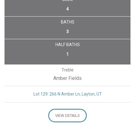
4
BATHS
3
HALF BATHS
1
Treble
Amber Fields
Lot 129: 266 N Amber Ln, Layton, UT
VIEW DETAILS