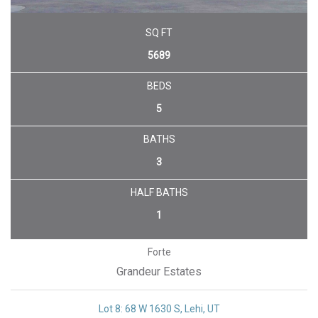
SQ FT
5689
BEDS
5
BATHS
3
HALF BATHS
1
Forte
Grandeur Estates
Lot 8: 68 W 1630 S, Lehi, UT