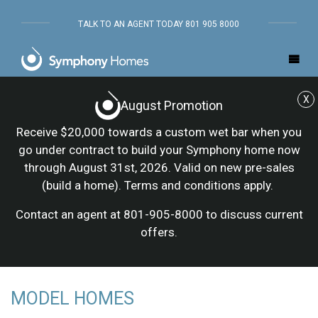
TALK TO AN AGENT TODAY 801 905 8000
X
August Promotion
Receive $20,000 towards a custom wet bar when you
go under contract to build your Symphony home now
through August 31st, 2026. Valid on new pre-sales
(build a home). Terms and conditions apply.
Contact an agent at 801-905-8000 to discuss current
offers.
MODEL HOMES