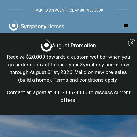
TALK TO AN AGENT TODAY 801 905 8000
X
August Promotion
Receive $20,000 towards a custom wet bar when you
go under contract to build your Symphony home now
through August 31st, 2026. Valid on new pre-sales
(build a home). Terms and conditions apply.
Contact an agent at 801-905-8000 to discuss current
offers.