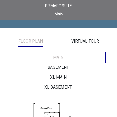
PRIMARY SUITE
Main
FLOOR PLAN
VIRTUAL TOUR
MAIN
BASEMENT
XL MAIN
XL BASEMENT