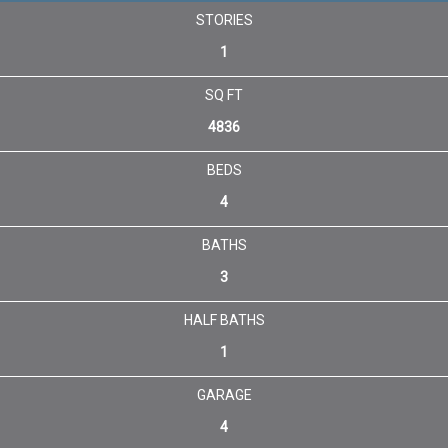
STORIES
1
SQ FT
4836
BEDS
4
BATHS
3
HALF BATHS
1
GARAGE
4