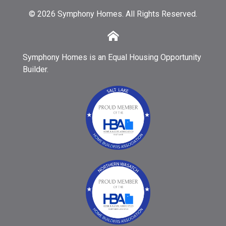
© 2026 Symphony Homes. All Rights Reserved.
Symphony Homes is an Equal Housing Opportunity
Builder.