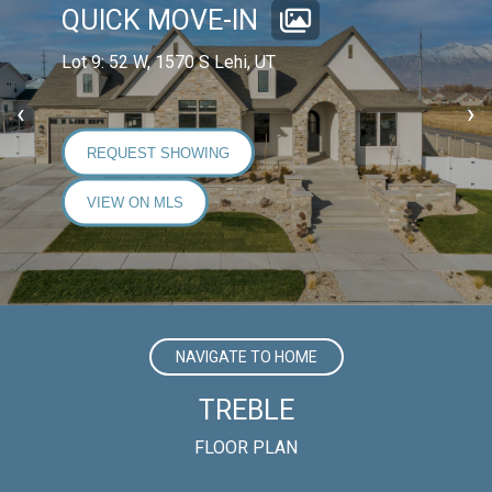
QUICK MOVE-IN
Lot 9: 52 W, 1570 S Lehi, UT
‹
›
REQUEST SHOWING
VIEW ON MLS
NAVIGATE TO HOME
TREBLE
FLOOR PLAN