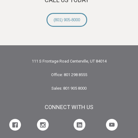
(801) 905-8000
111 S Frontage Road Centerville, UT 84014
Office: 801 298 8555
Sales: 801 905 8000
CONNECT WITH US