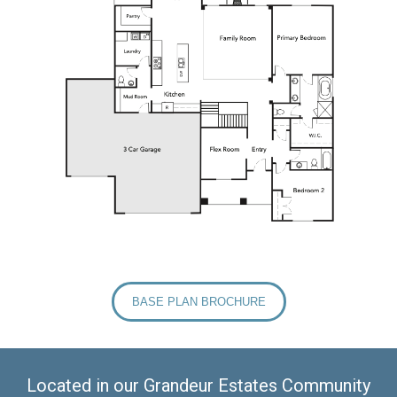
BASE PLAN BROCHURE
Located in our Grandeur Estates Community