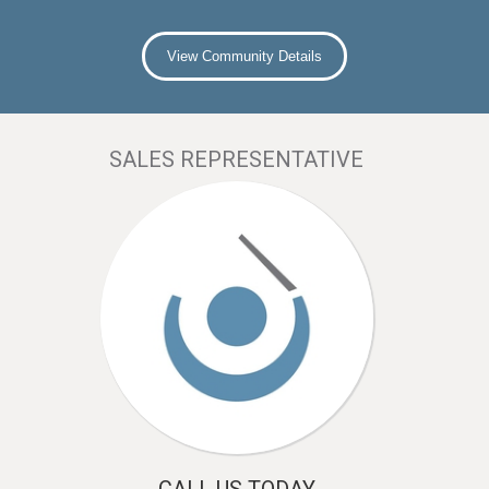
View Community Details
SALES REPRESENTATIVE
CALL US TODAY