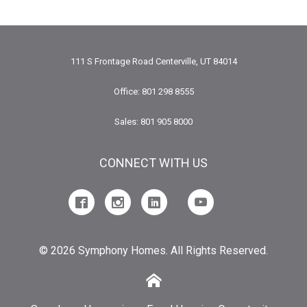
111 S Frontage Road Centerville, UT 84014
Office: 801 298 8555
Sales: 801 905 8000
CONNECT WITH US
© 2026 Symphony Homes. All Rights Reserved.