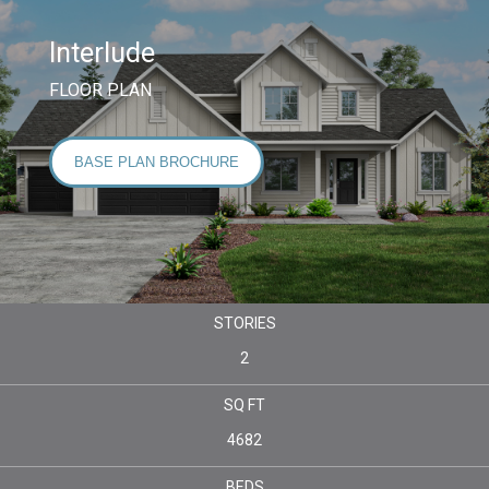
Interlude
FLOOR PLAN
BASE PLAN BROCHURE
STORIES
2
SQ FT
4682
BEDS