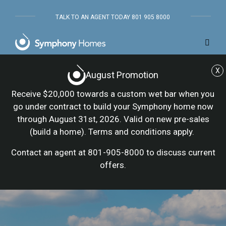
TALK TO AN AGENT TODAY 801 905 8000
X
August Promotion
Receive $20,000 towards a custom wet bar when you
go under contract to build your Symphony home now
through August 31st, 2026. Valid on new pre-sales
(build a home). Terms and conditions apply.
Contact an agent at 801-905-8000 to discuss current
offers.