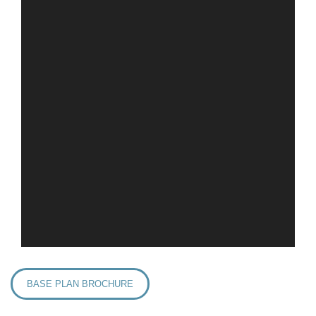
BASE PLAN BROCHURE